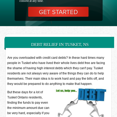
consent at any time.
DEBT RELIEF IN TUSKET, NS
Are you overloaded with credit card debts? In these hard times many
people in Tusket who have lived their whole lives debt free are facing
the shame of having high interest debts which they can't pay. Tusket
residents are not always very aware of the things they can do to help
themselves. Their main idea is to work hard and pay the bills off, and
they would be prepared to do anything to make that happen.
But these days for a lot of
Tusket Ontario residents,
finding the funds to pay even
the minimum amount due can
be very hard, especially if you