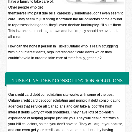
have a family to take care of.
Other people who get
themselves into past due bills, carelessly sometimes, don't even seem to
care. They seem to just shrug it off when the bill collectors come around
to repossess their goods, they'll even declare bankruptcy if it suits them.
This is a terrible road to go down and bankruptcy should be avoided at
all costs
How can the honest person in Tusket Ontario who is really struggling
with high interest debts, high interest credit card debts which they
couldn't avoid in order to take care of their family, get help?
TUSKET NS: DEBT CONSOLIDATION SOLUTIONS
Our credit card debt consolidating site works with some of the best
Ontario credit card debt consolidating and nonprofit debt consolidating
agencies that service all Canadians and can take a lot of the high
interest debts worry off your shoulders. They have lots of top-notch
experience of helping people just like you. They will deal direct with all
your bill collectors, so that you don't have to. They will argue your cause,
and can even get your credit card debt amount reduced by having