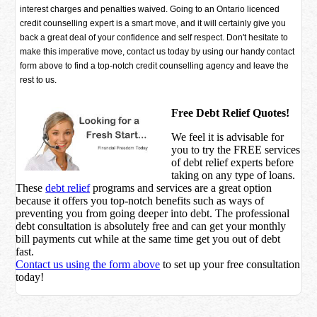
interest charges and penalties waived. Going to an Ontario licenced
credit counselling expert is a smart move, and it will certainly give you
back a great deal of your confidence and self respect. Don't hesitate to
make this imperative move, contact us today by using our handy contact
form above to find a top-notch credit counselling agency and leave the
rest to us.
Free Debt Relief Quotes!
We feel it is advisable for
you to try the
FREE services
of debt relief experts before
taking on any type of loans.
These
debt relief
programs and services are a great option
because it offers you top-notch benefits such as ways of
preventing you from going deeper into debt. The professional
debt consultation is absolutely free and can get your monthly
bill payments cut while at the same time get you out of debt
fast.
Contact us using the form above
to set up your free consultation
today!