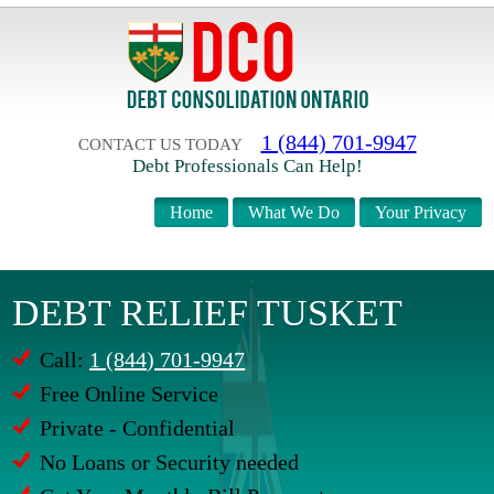
1 (844) 701-9947
CONTACT US TODAY
Debt Professionals Can Help!
Home
What We Do
Your Privacy
DEBT RELIEF TUSKET
Call:
1 (844) 701-9947
Free Online Service
Private - Confidential
No Loans or Security needed