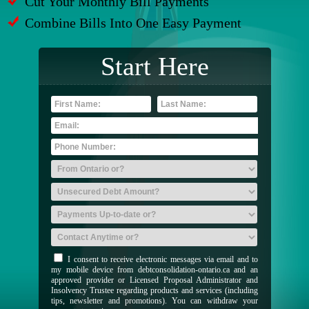
Cut Your Monthly Bill Payments
Combine Bills Into One Easy Payment
Start Here
I consent to receive electronic messages via email and to
my mobile device from debtconsolidation-ontario.ca and an
approved provider or Licensed Proposal Administrator and
Insolvency Trustee regarding products and services (including
tips, newsletter and promotions). You can withdraw your