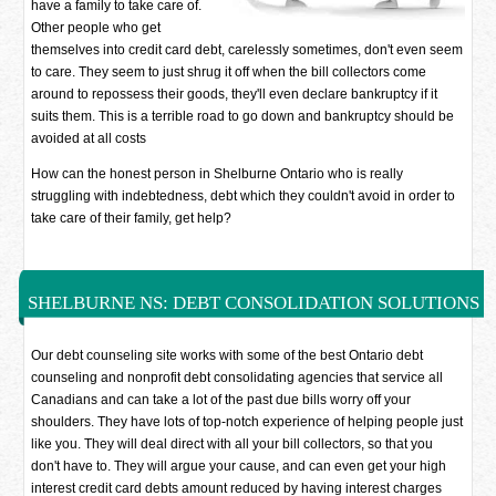
have a family to take care of.
Other people who get
themselves into credit card debt, carelessly sometimes, don't even seem
to care. They seem to just shrug it off when the bill collectors come
around to repossess their goods, they'll even declare bankruptcy if it
suits them. This is a terrible road to go down and bankruptcy should be
avoided at all costs
How can the honest person in Shelburne Ontario who is really
struggling with indebtedness, debt which they couldn't avoid in order to
take care of their family, get help?
SHELBURNE NS: DEBT CONSOLIDATION SOLUTIONS
Our debt counseling site works with some of the best Ontario debt
counseling and nonprofit debt consolidating agencies that service all
Canadians and can take a lot of the past due bills worry off your
shoulders. They have lots of top-notch experience of helping people just
like you. They will deal direct with all your bill collectors, so that you
don't have to. They will argue your cause, and can even get your high
interest credit card debts amount reduced by having interest charges