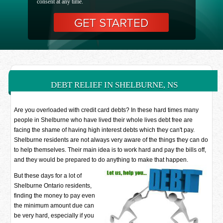
consent at any time.
DEBT RELIEF IN SHELBURNE, NS
Are you overloaded with credit card debts? In these hard times many
people in Shelburne who have lived their whole lives debt free are
facing the shame of having high interest debts which they can't pay.
Shelburne residents are not always very aware of the things they can do
to help themselves. Their main idea is to work hard and pay the bills off,
and they would be prepared to do anything to make that happen.
But these days for a lot of
Shelburne Ontario residents,
finding the money to pay even
the minimum amount due can
be very hard, especially if you