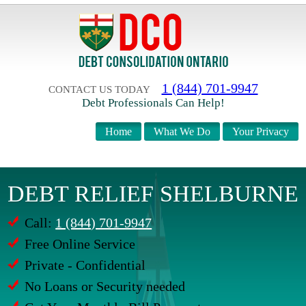
1 (844) 701-9947
CONTACT US TODAY
Debt Professionals Can Help!
Home
What We Do
Your Privacy
DEBT RELIEF SHELBURNE
Call:
1 (844) 701-9947
Free Online Service
Private - Confidential
No Loans or Security needed