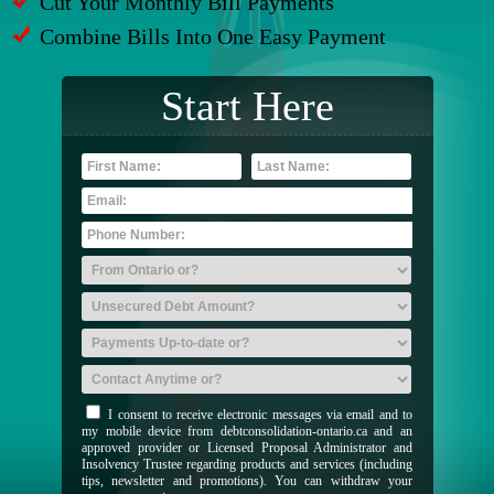
Cut Your Monthly Bill Payments
Combine Bills Into One Easy Payment
Start Here
I consent to receive electronic messages via email and to
my mobile device from debtconsolidation-ontario.ca and an
approved provider or Licensed Proposal Administrator and
Insolvency Trustee regarding products and services (including
tips, newsletter and promotions). You can withdraw your