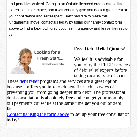
and penalties waived. Going to an Ontario licenced credit counselling
expert is a smart move, and it will certainly give you back a great deal of
your confidence and self respect. Don't hesitate to make this
fundamental move, contact us today by using our handy contact form
above to find a top-notch credit counselling agency and leave the rest to
us.
Free Debt Relief Quotes!
We feel it is advisable for
you to try the
FREE services
of debt relief experts before
taking on any type of loans.
These
debt relief
programs and services are a great option
because it offers you top-notch benefits such as ways of
preventing you from going deeper into debt. The professional
debt consultation is absolutely free and can get your monthly
bill payments cut while at the same time get you out of debt
fast.
Contact us using the form above
to set up your free consultation
today!