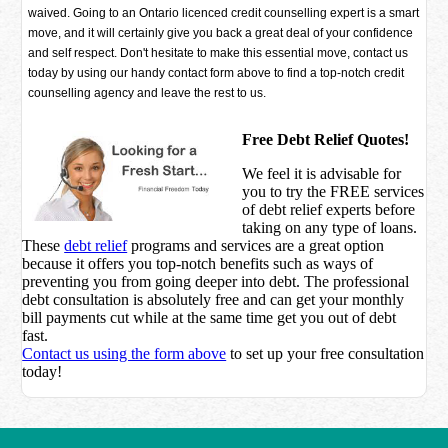
waived. Going to an Ontario licenced credit counselling expert is a smart
move, and it will certainly give you back a great deal of your confidence
and self respect. Don't hesitate to make this essential move, contact us
today by using our handy contact form above to find a top-notch credit
counselling agency and leave the rest to us.
Free Debt Relief Quotes!
We feel it is advisable for
you to try the
FREE services
of debt relief experts before
taking on any type of loans.
These
debt relief
programs and services are a great option
because it offers you top-notch benefits such as ways of
preventing you from going deeper into debt. The professional
debt consultation is absolutely free and can get your monthly
bill payments cut while at the same time get you out of debt
fast.
Contact us using the form above
to set up your free consultation
today!