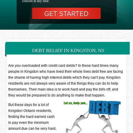
consent at any time.
DEBT RELIEF IN KINGSTON, NS
Are you overloaded with credit card debts? In these hard times many
people in Kingston who have lived their whole lives debt free are facing
the shame of having high interest debts which they can't pay. Kingston
residents are not always very aware of the things they can do to help
themselves. Their main idea is to work hard and pay the bills off, and
they would be prepared to do anything to make that happen.
But these days for a lot of
Kingston Ontario residents,
finding the hard earned cash
to pay even the minimum
amount due can be very hard,