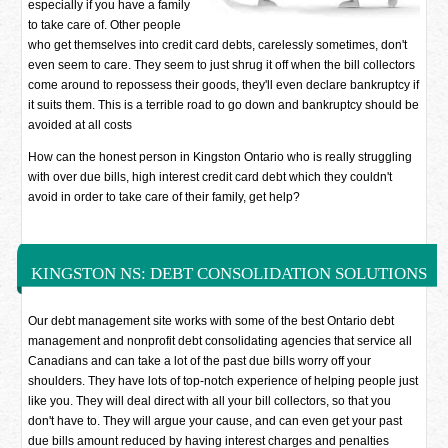
especially if you have a family
to take care of. Other people
who get themselves into credit card debts, carelessly sometimes, don't
even seem to care. They seem to just shrug it off when the bill collectors
come around to repossess their goods, they'll even declare bankruptcy if
it suits them. This is a terrible road to go down and bankruptcy should be
avoided at all costs
How can the honest person in Kingston Ontario who is really struggling
with over due bills, high interest credit card debt which they couldn't
avoid in order to take care of their family, get help?
KINGSTON NS: DEBT CONSOLIDATION SOLUTIONS
Our debt management site works with some of the best Ontario debt
management and nonprofit debt consolidating agencies that service all
Canadians and can take a lot of the past due bills worry off your
shoulders. They have lots of top-notch experience of helping people just
like you. They will deal direct with all your bill collectors, so that you
don't have to. They will argue your cause, and can even get your past
due bills amount reduced by having interest charges and penalties