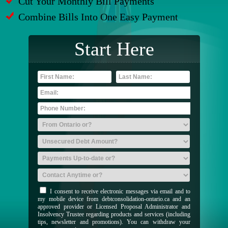
Cut Your Monthly Bill Payments
Combine Bills Into One Easy Payment
Start Here
I consent to receive electronic messages via email and to
my mobile device from debtconsolidation-ontario.ca and an
approved provider or Licensed Proposal Administrator and
Insolvency Trustee regarding products and services (including
tips, newsletter and promotions). You can withdraw your