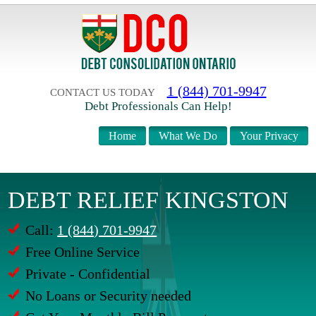
1 (844) 701-9947
CONTACT US TODAY
Debt Professionals Can Help!
Home
What We Do
Your Privacy
DEBT RELIEF KINGSTON
Call:
1 (844) 701-9947
Free Online Service
Private - Confidential
No Loans or Security needed