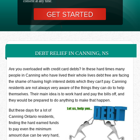
consent at any time.
DEBT RELIEF IN CANNING, NS
Are you overloaded with credit card debts? In these hard times many
people in Canning who have lived their whole lives debt free are facing
the shame of having high interest debts which they can't pay. Canning
residents are not always very aware of the things they can do to help
themselves. Their main idea is to work hard and pay the bills off, and
they would be prepared to do anything to make that happen.
But these days for a lot of
Canning Ontario residents,
finding the hard earned funds
to pay even the minimum
amount due can be very hard,