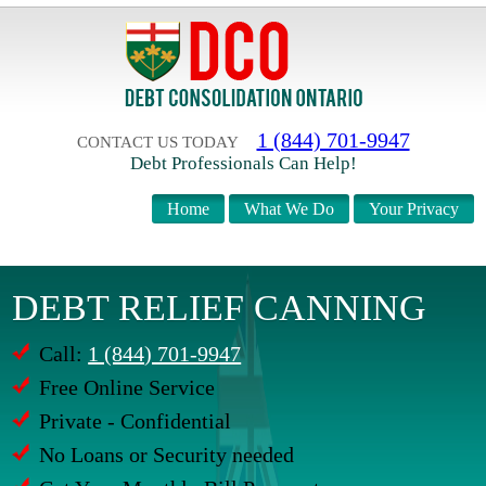
1 (844) 701-9947
CONTACT US TODAY
Debt Professionals Can Help!
Home
What We Do
Your Privacy
DEBT RELIEF CANNING
Call:
1 (844) 701-9947
Free Online Service
Private - Confidential
No Loans or Security needed