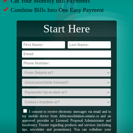
Cut Your Monthly Bill Payments
Combine Bills Into One Easy Payment
Start Here
I consent to receive electronic messages via email and to
my mobile device from debtconsolidation-ontario.ca and an
approved provider or Licensed Proposal Administrator and
Insolvency Trustee regarding products and services (including
tips, newsletter and promotions). You can withdraw your