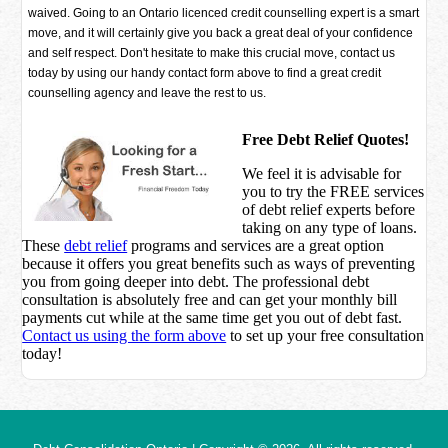
waived. Going to an Ontario licenced credit counselling expert is a smart
move, and it will certainly give you back a great deal of your confidence
and self respect. Don't hesitate to make this crucial move, contact us
today by using our handy contact form above to find a great credit
counselling agency and leave the rest to us.
Free Debt Relief Quotes!
We feel it is advisable for
you to try the
FREE services
of debt relief experts before
taking on any type of loans.
These
debt relief
programs and services are a great option
because it offers you great benefits such as ways of preventing
you from going deeper into debt. The professional debt
consultation is absolutely free and can get your monthly bill
payments cut while at the same time get you out of debt fast.
Contact us using the form above
to set up your free consultation
today!