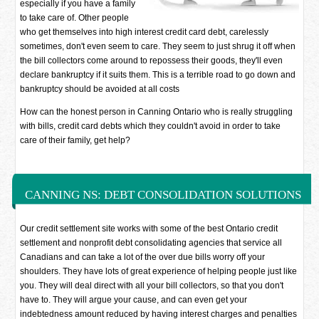
especially if you have a family
to take care of. Other people
who get themselves into high interest credit card debt, carelessly
sometimes, don't even seem to care. They seem to just shrug it off when
the bill collectors come around to repossess their goods, they'll even
declare bankruptcy if it suits them. This is a terrible road to go down and
bankruptcy should be avoided at all costs
How can the honest person in Canning Ontario who is really struggling
with bills, credit card debts which they couldn't avoid in order to take
care of their family, get help?
CANNING NS: DEBT CONSOLIDATION SOLUTIONS
Our credit settlement site works with some of the best Ontario credit
settlement and nonprofit debt consolidating agencies that service all
Canadians and can take a lot of the over due bills worry off your
shoulders. They have lots of great experience of helping people just like
you. They will deal direct with all your bill collectors, so that you don't
have to. They will argue your cause, and can even get your
indebtedness amount reduced by having interest charges and penalties