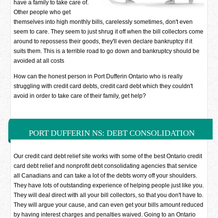
have a family to take care of.
Other people who get
themselves into high monthly bills, carelessly sometimes, don't even
seem to care. They seem to just shrug it off when the bill collectors come
around to repossess their goods, they'll even declare bankruptcy if it
suits them. This is a terrible road to go down and bankruptcy should be
avoided at all costs
How can the honest person in Port Dufferin Ontario who is really
struggling with credit card debts, credit card debt which they couldn't
avoid in order to take care of their family, get help?
PORT DUFFERIN NS: DEBT CONSOLIDATION
SOLUTIONS
Our credit card debt relief site works with some of the best Ontario credit
card debt relief and nonprofit debt consolidating agencies that service
all Canadians and can take a lot of the debts worry off your shoulders.
They have lots of outstanding experience of helping people just like you.
They will deal direct with all your bill collectors, so that you don't have to.
They will argue your cause, and can even get your bills amount reduced
by having interest charges and penalties waived. Going to an Ontario