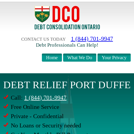
1 (844) 701-9947
CONTACT US TODAY
Debt Professionals Can Help!
Home
What We Do
Your Privacy
DEBT RELIEF PORT DUFFE
Call:
1 (844) 701-9947
Free Online Service
Private - Confidential
No Loans or Security needed