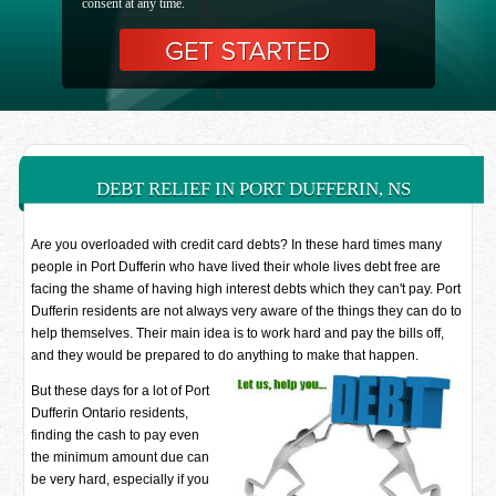
consent at any time.
DEBT RELIEF IN PORT DUFFERIN, NS
Are you overloaded with credit card debts? In these hard times many
people in Port Dufferin who have lived their whole lives debt free are
facing the shame of having high interest debts which they can't pay. Port
Dufferin residents are not always very aware of the things they can do to
help themselves. Their main idea is to work hard and pay the bills off,
and they would be prepared to do anything to make that happen.
But these days for a lot of Port
Dufferin Ontario residents,
finding the cash to pay even
the minimum amount due can
be very hard, especially if you