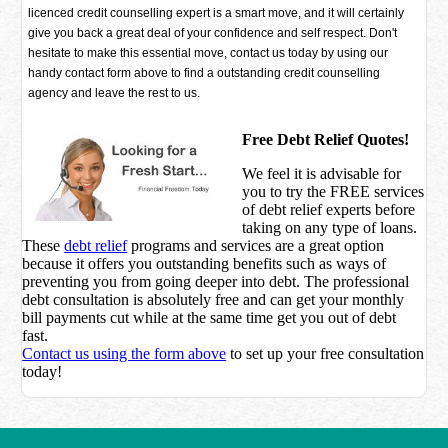
licenced credit counselling expert is a smart move, and it will certainly
give you back a great deal of your confidence and self respect. Don't
hesitate to make this essential move, contact us today by using our
handy contact form above to find a outstanding credit counselling
agency and leave the rest to us.
Free Debt Relief Quotes!
We feel it is advisable for
you to try the
FREE services
of debt relief experts before
taking on any type of loans.
These
debt relief
programs and services are a great option
because it offers you outstanding benefits such as ways of
preventing you from going deeper into debt. The professional
debt consultation is absolutely free and can get your monthly
bill payments cut while at the same time get you out of debt
fast.
Contact us using the form above
to set up your free consultation
today!