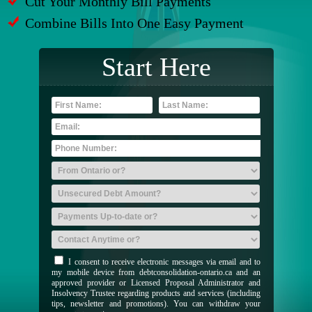
Cut Your Monthly Bill Payments
Combine Bills Into One Easy Payment
Start Here
I consent to receive electronic messages via email and to
my mobile device from debtconsolidation-ontario.ca and an
approved provider or Licensed Proposal Administrator and
Insolvency Trustee regarding products and services (including
tips, newsletter and promotions). You can withdraw your