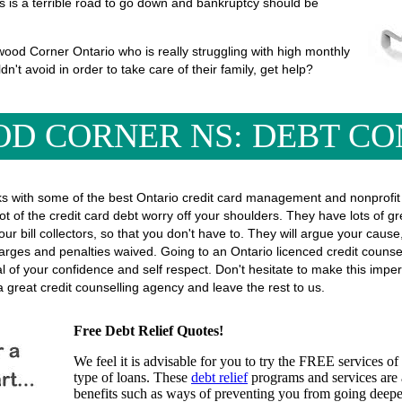
his is a terrible road to go down and bankruptcy should be
ood Corner Ontario who is really struggling with high monthly
ldn't avoid in order to take care of their family, get help?
D CORNER NS: DEBT CO
SOLUTIONS
s with some of the best Ontario credit card management and nonprofit 
ot of the credit card debt worry off your shoulders. They have lots of g
l your bill collectors, so that you don't have to. They will argue your ca
rges and penalties waived. Going to an Ontario licenced credit counsel
eal of your confidence and self respect. Don't hesitate to make this imp
 great credit counselling agency and leave the rest to us.
Free Debt Relief Quotes!
We feel it is advisable for you to try the
FREE services
of 
type of loans. These
debt relief
programs and services are a
benefits such as ways of preventing you from going deeper