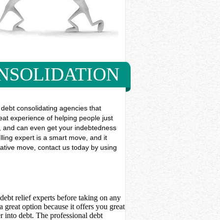
NSOLIDATION
debt consolidating agencies that
reat experience of helping people just
use, and can even get your indebtedness
ling expert is a smart move, and it
erative move, contact us today by using
debt relief experts before taking on any
 great option because it offers you great
 into debt. The professional debt