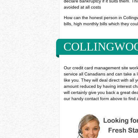
declare bankruptcy if it suits them. T
avoided at all costs
How can the honest person in Collingw
bills, high monthly bills which they cou
COLLINGWOO
Our credit card management site work
service all Canadians and can take a l
like you. They will deal direct with al
amount reduced by having interest cha
will certainly give you back a great d
our handy contact form above to find a