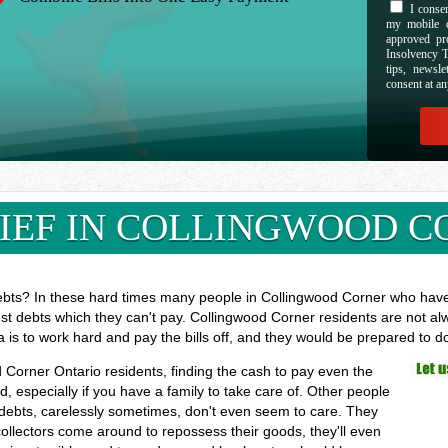
I consen
my mobile d
approved pr
Insolvency T
tips, newsl
consent at an
IEF IN COLLINGWOOD C
ebts? In these hard times many people in Collingwood Corner who have l
est debts which they can't pay. Collingwood Corner residents are not al
a is to work hard and pay the bills off, and they would be prepared to 
d Corner Ontario residents, finding the cash to pay even the
especially if you have a family to take care of. Other people
 debts, carelessly sometimes, don't even seem to care. They
 collectors come around to repossess their goods, they'll even