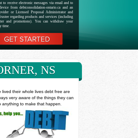
t to receive electronic messages via email and to
evice from debtconsolidation-ontario.ca and an
ovider or Licensed Proposal Administrator and
rustee regarding products and services (including
etter and promotions). You can withdraw your
y time.
ORNER, NS
ived their whole lives debt free are
ways very aware of the things they can
do anything to make that happen.