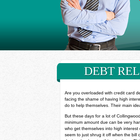
DEBT REL
Are you overloaded with credit card d
facing the shame of having high inter
do to help themselves. Their main ide
But these days for a lot of Collingwoo
minimum amount due can be very hard, 
who get themselves into high interest
seem to just shrug it off when the bill