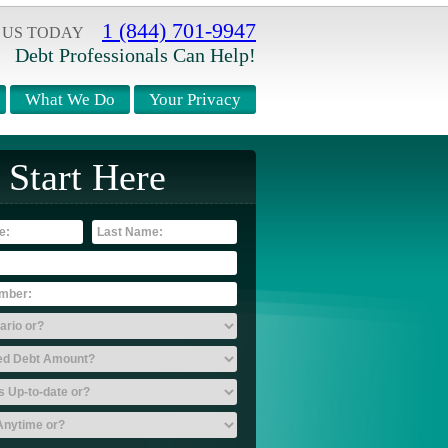
1 (844) 701-9947
 US TODAY
Debt Professionals Can Help!
What We Do
Your Privacy
Start Here