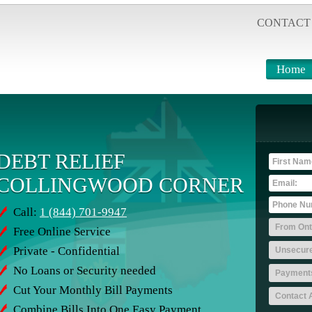
CONTACT
Home
DEBT RELIEF
COLLINGWOOD CORNER
Call:
1 (844) 701-9947
Free Online Service
Private - Confidential
No Loans or Security needed
Cut Your Monthly Bill Payments
Combine Bills Into One Easy Payment