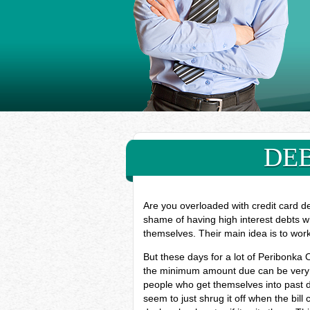
DEB
Are you overloaded with credit card d
shame of having high interest debts w
themselves. Their main idea is to wor
But these days for a lot of Peribonka 
the minimum amount due can be very ha
people who get themselves into past d
seem to just shrug it off when the bill