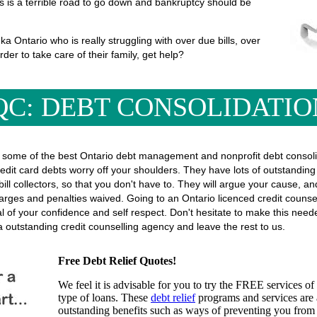
his is a terrible road to go down and bankruptcy should be
 Ontario who is really struggling with over due bills, over
rder to take care of their family, get help?
QC: DEBT CONSOLIDATIO
some of the best Ontario debt management and nonprofit debt consolida
edit card debts worry off your shoulders. They have lots of outstanding 
r bill collectors, so that you don't have to. They will argue your cause, 
rges and penalties waived. Going to an Ontario licenced credit counsel
eal of your confidence and self respect. Don't hesitate to make this ne
 outstanding credit counselling agency and leave the rest to us.
Free Debt Relief Quotes!
We feel it is advisable for you to try the
FREE services
of 
type of loans. These
debt relief
programs and services are a
outstanding benefits such as ways of preventing you from 