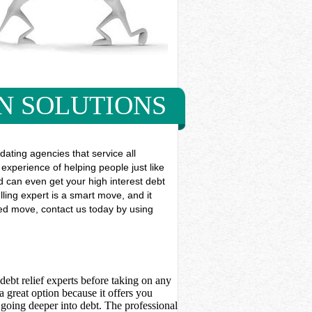
N SOLUTIONS
ting agencies that service all
experience of helping people just like
and can even get your high interest debt
ling expert is a smart move, and it
eded move, contact us today by using
debt relief experts before taking on any
 great option because it offers you
going deeper into debt. The professional