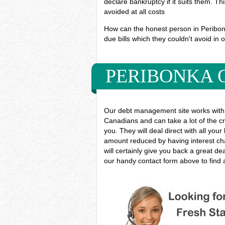
declare bankruptcy if it suits them. T
avoided at all costs
How can the honest person in Peribonka
due bills which they couldn't avoid in o
PERIBONKA 
Our debt management site works with 
Canadians and can take a lot of the cr
you. They will deal direct with all you
amount reduced by having interest cha
will certainly give you back a great d
our handy contact form above to find a