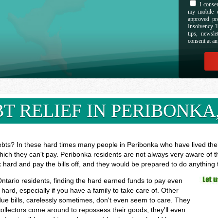
I consen
my mobile d
approved pr
Insolvency T
tips, newsl
consent at an
T RELIEF IN PERIBONKA
ebts? In these hard times many people in Peribonka who have lived their
hich they can't pay. Peribonka residents are not always very aware of t
k hard and pay the bills off, and they would be prepared to do anything
Ontario residents, finding the hard earned funds to pay even
rd, especially if you have a family to take care of. Other
ue bills, carelessly sometimes, don't even seem to care. They
 collectors come around to repossess their goods, they'll even