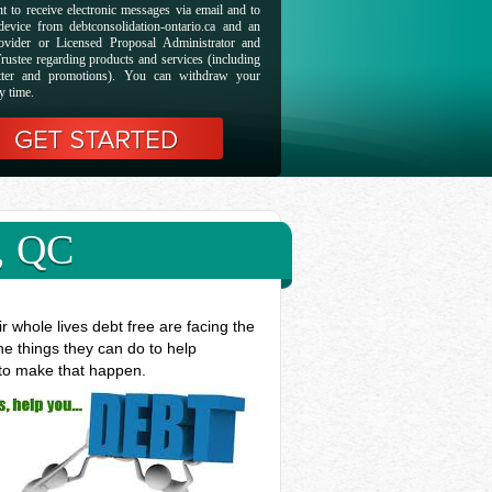
t to receive electronic messages via email and to
evice from debtconsolidation-ontario.ca and an
ovider or Licensed Proposal Administrator and
rustee regarding products and services (including
etter and promotions). You can withdraw your
y time.
, QC
 whole lives debt free are facing the
he things they can do to help
 to make that happen.