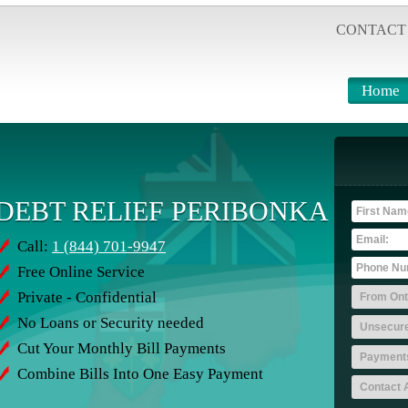
CONTACT
Home
DEBT RELIEF PERIBONKA
Call:
1 (844) 701-9947
Free Online Service
Private - Confidential
No Loans or Security needed
Cut Your Monthly Bill Payments
Combine Bills Into One Easy Payment