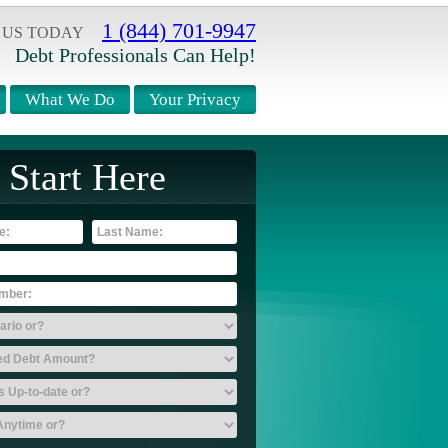
1 (844) 701-9947
 US TODAY
Debt Professionals Can Help!
What We Do
Your Privacy
Start Here