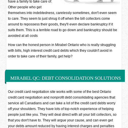
have a family to take care of.
Other people who get
themselves into indebtedness, carelessly sometimes, don't even seem
to care. They seem to just shrug it off when the bill collectors come
around to repossess their goods, they'll even declare bankruptcy if it
suits them. This is a terrible road to go down and bankruptcy should be
avoided at all costs
How can the honest person in Mirabel Ontario who is really struggling
with bills, high interest credit card debts which they couldn't avoid in
order to take care of their family, get help?
MIRABEL QC: DEBT CONSOLIDATION SOLUTIONS
Our credit card negotiation site works with some of the best Ontario
credit card negotiation and nonprofit debt consolidating agencies that
service all Canadians and can take a lot of the credit card debts worry
off your shoulders. They have lots of top-notch experience of helping
people just like you. They will deal direct with all your bill collectors, so
that you don't have to. They will argue your cause, and can even get
your debts amount reduced by having interest charges and penalties