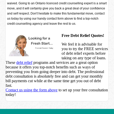
waived. Going to an Ontario licenced credit counselling expert is a smart
move, and it will certainly give you back a great deal of your confidence
and self respect. Don't hesitate to make this fundamental move, contact
us today by using our handy contact form above to find a top-notch
credit counselling agency and leave the rest to us.
Free Debt Relief Quotes!
We feel it is advisable for
you to try the
FREE services
of debt relief experts before
taking on any type of loans.
These
debt relief
programs and services are a great option
because it offers you top-notch benefits such as ways of
preventing you from going deeper into debt. The professional
debt consultation is absolutely free and can get your monthly
bill payments cut while at the same time get you out of debt
fast.
Contact us using the form above
to set up your free consultation
today!