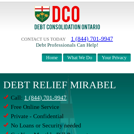
1 (844) 701-9947
CONTACT US TODAY
Debt Professionals Can Help!
Home
What We Do
Your Privacy
DEBT RELIEF MIRABEL
Call:
1 (844) 701-9947
Free Online Service
Private - Confidential
No Loans or Security needed