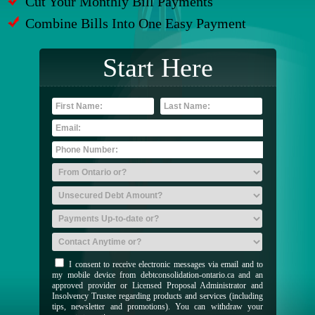
Cut Your Monthly Bill Payments
Combine Bills Into One Easy Payment
Start Here
I consent to receive electronic messages via email and to
my mobile device from debtconsolidation-ontario.ca and an
approved provider or Licensed Proposal Administrator and
Insolvency Trustee regarding products and services (including
tips, newsletter and promotions). You can withdraw your