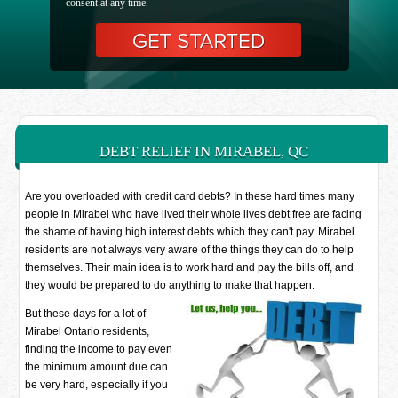
consent at any time.
DEBT RELIEF IN MIRABEL, QC
Are you overloaded with credit card debts? In these hard times many
people in Mirabel who have lived their whole lives debt free are facing
the shame of having high interest debts which they can't pay. Mirabel
residents are not always very aware of the things they can do to help
themselves. Their main idea is to work hard and pay the bills off, and
they would be prepared to do anything to make that happen.
But these days for a lot of
Mirabel Ontario residents,
finding the income to pay even
the minimum amount due can
be very hard, especially if you